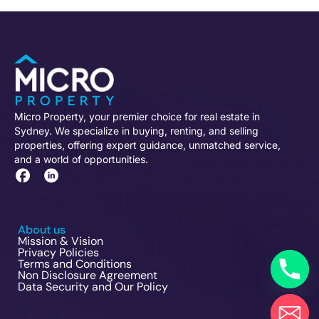
Micro Property, your premier choice for real estate in
Sydney. We specialize in buying, renting, and selling
properties, offering expert guidance, unmatched service,
and a world of opportunities.
About us
Mission & Vision
Privacy Policies
Terms and Conditions
Non Disclosure Agreement
Data Security and Our Policy