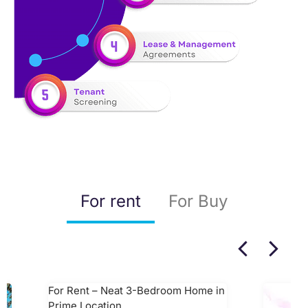
For rent
For Buy
For Rent – Neat 3-Bedroom Home in
Prime Location