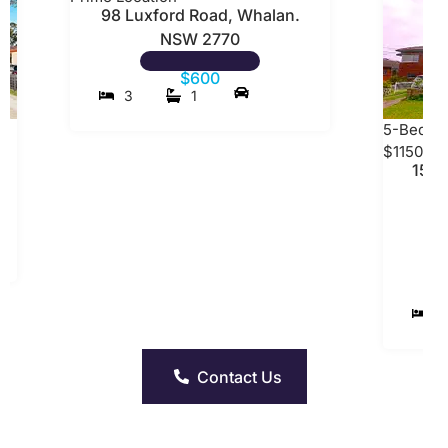
98 Luxford Road, Whalan.
NSW 2770
$600
3
1
5-Bedro
$1150 P
15 W
5
Contact Us