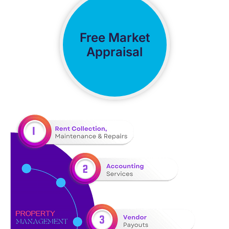
Free Market
Appraisal