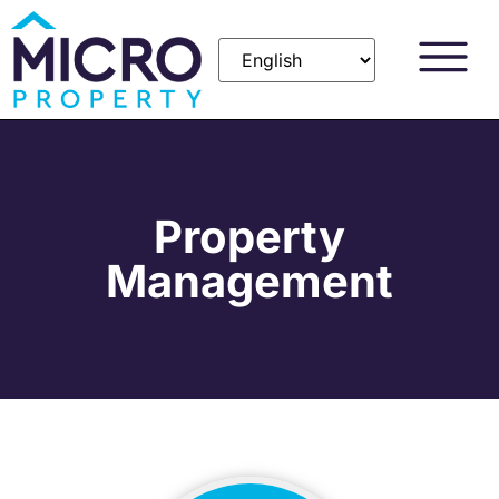
Property
Management