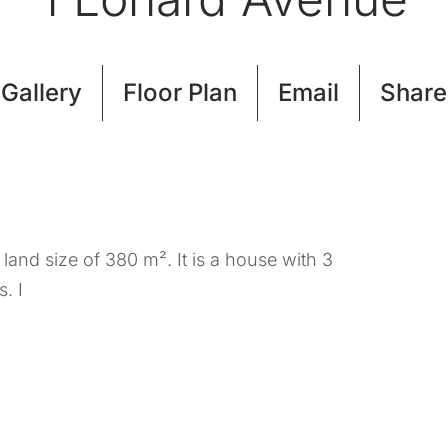
Gallery
Floor Plan
Email
Share
and size of 380 m². It is a house with 3
. I