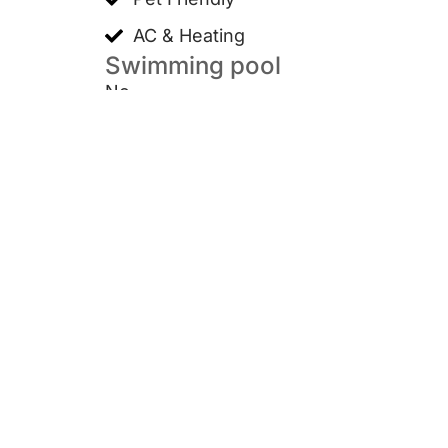
AC & Heating
Swimming pool
No
Furnish situation
Unfurnished
Wiley Park, NSW 2195
Contact us
+61 461 280 156
Support@microproperty.com.au