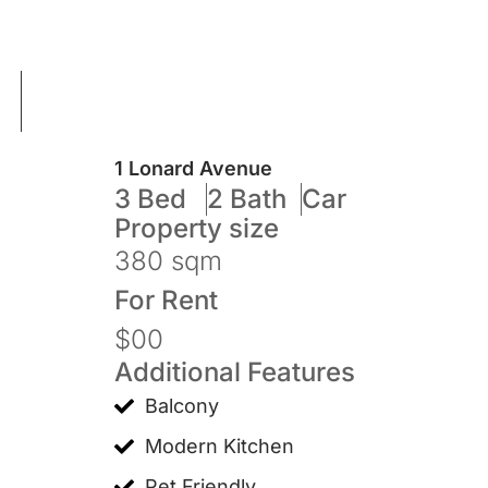
1 Lonard Avenue
3 Bed
2 Bath
Car
Property size
380 sqm
For
Rent
$00
Additional Features
Balcony
Modern Kitchen
Pet Friendly