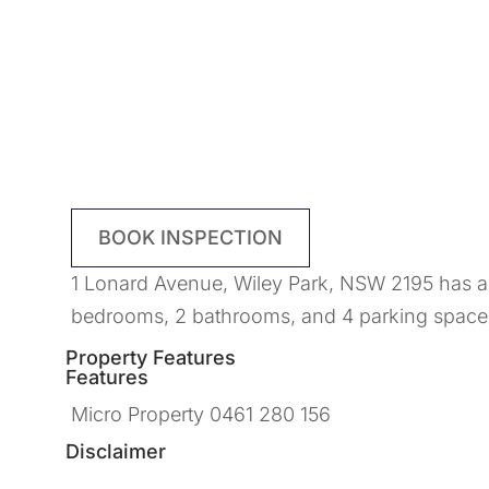
BOOK INSPECTION
1 Lonard Avenue, Wiley Park, NSW 2195 has a l
bedrooms, 2 bathrooms, and 4 parking spaces
Property Features
Features
Micro Property 0461 280 156
Disclaimer