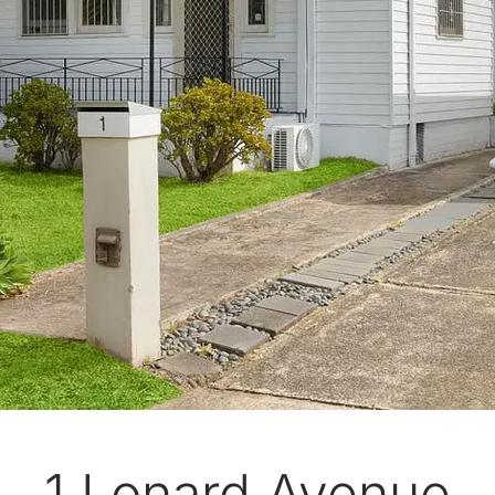
1 Lonard Avenue