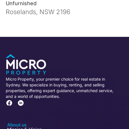
Unfurnished
Roselands, NSW 2196
Micro Property, your premier choice for real estate in
Sydney. We specialize in buying, renting, and selling
properties, offering expert guidance, unmatched service,
and a world of opportunities.
About us