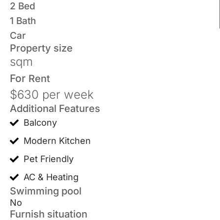
2 Bed
1 Bath
Car
Property size
sqm
For
Rent
$630 per week
Additional Features
Balcony
Modern Kitchen
Pet Friendly
AC & Heating
Swimming pool
No
Furnish situation