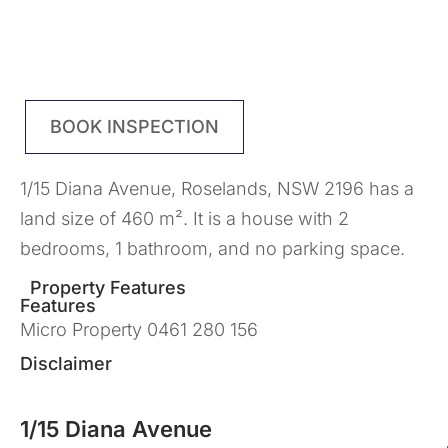
BOOK INSPECTION
1/15 Diana Avenue, Roselands, NSW 2196 has a
land size of 460 m². It is a house with 2
bedrooms, 1 bathroom, and no parking space.
Property Features
Features
Micro Property 0461 280 156
Disclaimer
1/15 Diana Avenue