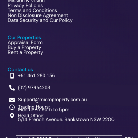
Mission & Vision
Privacy Policies
Terms and Conditions
Non Disclosure Agreement
Data Security and Our Policy
Our Properties
Appraisal Form
Buy a Property
Rent a Property
Contact us
+61 461 280 156
(02) 97964203
Support@microproperty.com.au
Trading Hours:
Mon to Fri 9am to 5pm
Head Office:
5/14 French Avenue. Bankstown NSW 2200