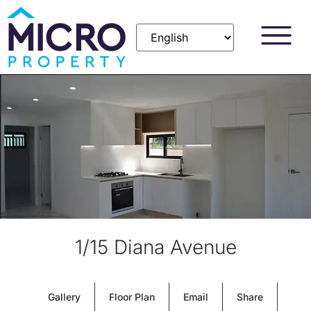
1/15 Diana Avenue
Gallery
Floor Plan
Email
Share