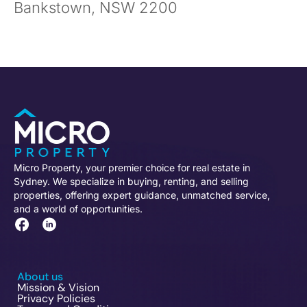
Bankstown, NSW 2200
Micro Property, your premier choice for real estate in
Sydney. We specialize in buying, renting, and selling
properties, offering expert guidance, unmatched service,
and a world of opportunities.
About us
Mission & Vision
Privacy Policies