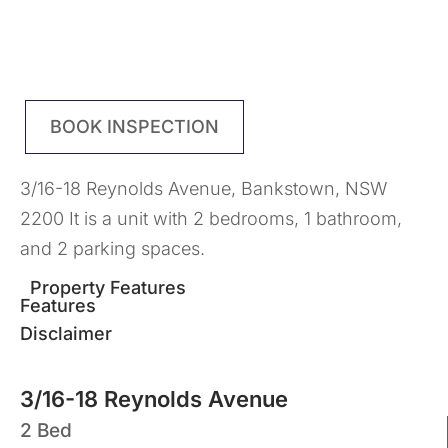
BOOK INSPECTION
3/16-18 Reynolds Avenue, Bankstown, NSW
2200 It is a unit with 2 bedrooms, 1 bathroom,
and 2 parking spaces.
Property Features
Features
Disclaimer
3/16-18 Reynolds Avenue
2 Bed