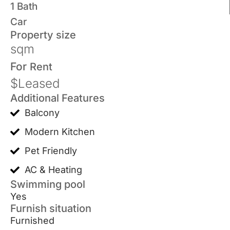
1 Bath
Car
Property size
sqm
For
Rent
$Leased
Additional Features
Balcony
Modern Kitchen
Pet Friendly
AC & Heating
Swimming pool
Yes
Furnish situation
Furnished