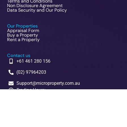
Terms and Conditions
Non Disclosure Agreement
Data Security and Our Policy
Our Properties
Appraisal Form
Buy a Property
Rent a Property
Contact us
+61 461 280 156
(02) 97964203
Support@microproperty.com.au
Trading Hours:
Mon to Fri 9am to 5pm
Head Office:
5/14 French Avenue. Bankstown NSW 2200
Copyrighted © 2023 Design and upload by Microproperty PTY
LTD