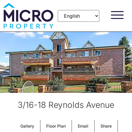
3/16-18 Reynolds Avenue
Gallery
Floor Plan
Email
Share