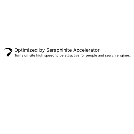
Copyrighted © 2023 Design and upload by Microproperty PTY LTD
Optimized by Seraphinite Accelerator
Turns on site high speed to be attractive for people and search engines.