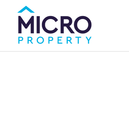
Micro Property, your premier choice for real
estate in Sydney. We specialize in buying,
renting, and selling properties, offering
expert guidance, unmatched service, and a
world of opportunities.