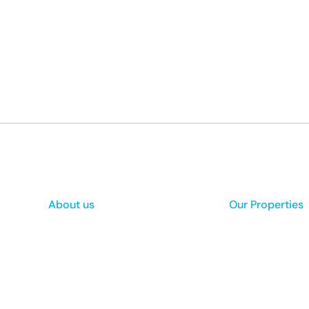
About us
Our Properties
Mission & Vision
Appraisal Form
Privacy Policies
Buy a Property
Terms and Conditions
Rent a Property
Non Disclosure Agreement
Data Security and Our Policy